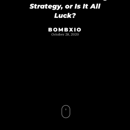
Strategy, or Is It All
Luck?
BOMBXIO
October 28, 2020