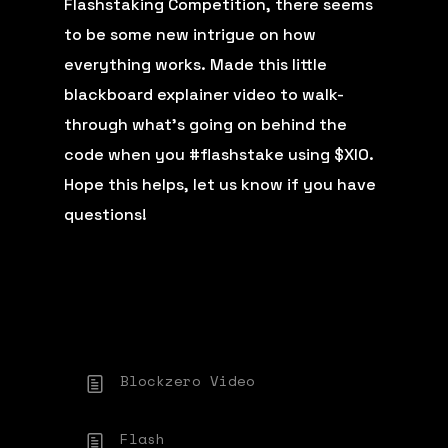
Flashstaking Competition, there seems
to be some new intrigue on how
everything works. Made this little
blackboard explainer video to walk-
through what’s going on behind the
code when you
#flashstake
using $XIO.
Hope this helps, let us know if you have
questions!
Blockzero Video
Flash