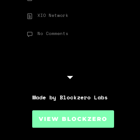
XIO Network
No Comments
Made by Blockzero Labs
VIEW BLOCKZERO