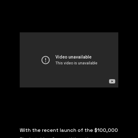
With the recent launch of the $100,000