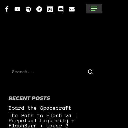
tter
facebook
youtube
spotify
telegram
medium
discord
email
Menu
RECENT POSTS
Board the Spacecraft
The Path to Flash v3 |
Perpetual Liquidity +
FlashBurn + Layer 2