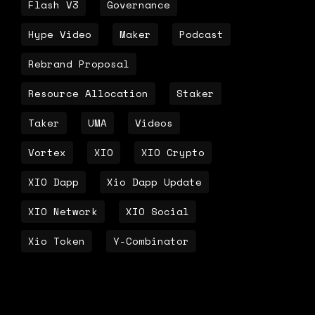
Flash V3
Governance
Hype Video
Maker
Podcast
Rebrand Proposal
Resource Allocation
Staker
Taker
UMA
Videos
Vortex
XIO
XIO Crypto
XIO Dapp
Xio Dapp Update
XIO Network
XIO Social
Xio Token
Y-Combinator