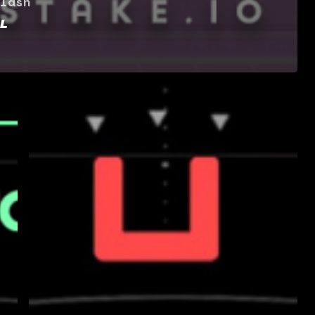
lash
L