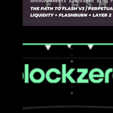
Announcements
Blockzero Blog
F
THE PATH TO FLASH V3 | PERPETUA
LIQUIDITY + FLASHBURN + LAYER 2