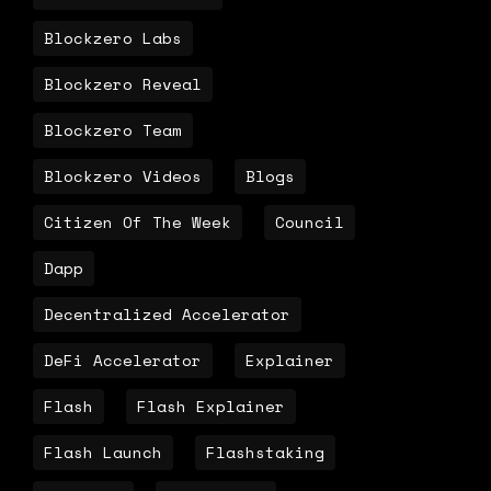
Blockzero Labs
Blockzero Reveal
Blockzero Team
Blockzero Videos
Blogs
Citizen Of The Week
Council
Dapp
Decentralized Accelerator
DeFi Accelerator
Explainer
Flash
Flash Explainer
Flash Launch
Flashstaking