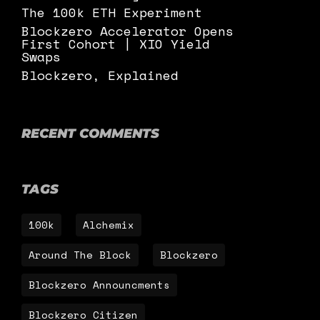
The 100k ETH Experiment
Blockzero Accelerator Opens
First Cohort | XIO Yield
Swaps
Blockzero, Explained
RECENT COMMENTS
TAGS
100k
Alchemix
Around The Block
Blockzero
Blockzero Announcments
Blockzero Citizen