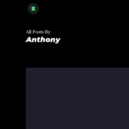
Skip
to
main
content
All Posts By
Anthony