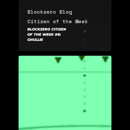
Blockzero Blog
Citizen of the Week
BLOCKZERO CITIZEN
OF THE WEEK #8:
GHULLIE