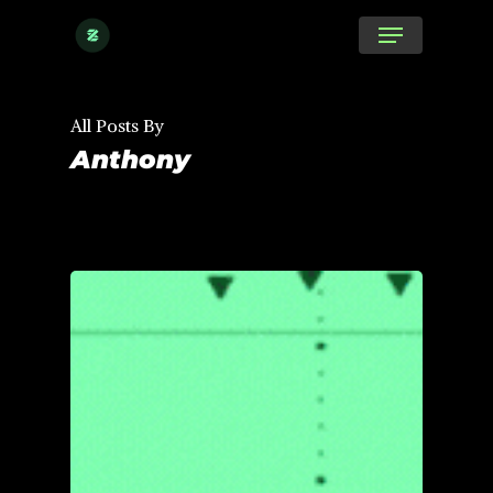
Skip
Menu
to
main
content
All Posts By
Anthony