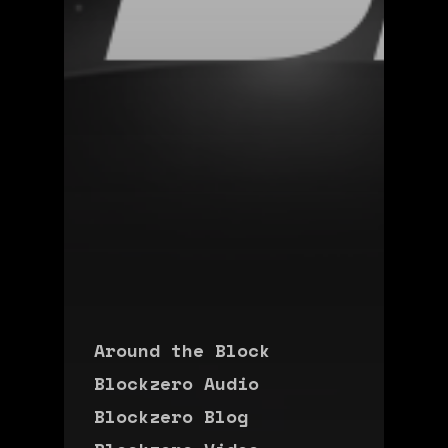
Around the Block
Blockzero Audio
Blockzero Blog