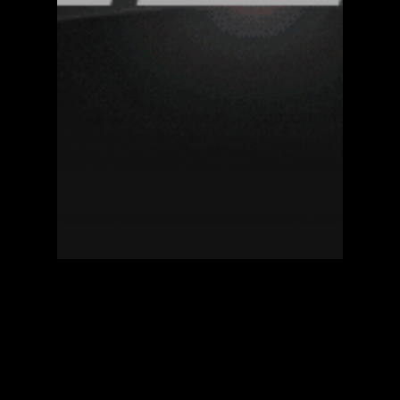
Blockzero Blog
Citizen of the Week