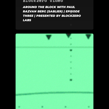
Blockzero Video
AROUND THE BLOCK WITH PAUL
RAZVAN BERG (SABLIER) | EPISODE
THREE | PRESENTED BY BLOCKZERO
LABS