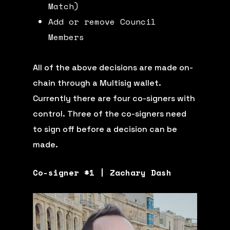
Match)
Add or remove Council
Members
All of the above decisions are made on-
chain through a Multisig wallet.
Currently there are four co-signers with
control. Three of the co-signers need
to sign off before a decision can be
made.
Co-signer #1 | Zachary Dash