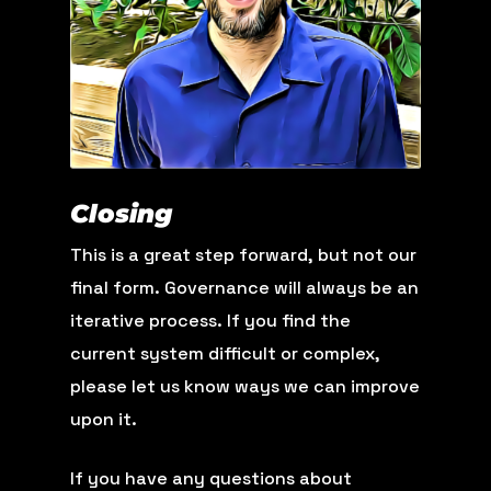
Closing
This is a great step forward, but not our
final form. Governance will always be an
iterative process. If you find the
current system difficult or complex,
please let us know ways we can improve
upon it.
If you have any questions about