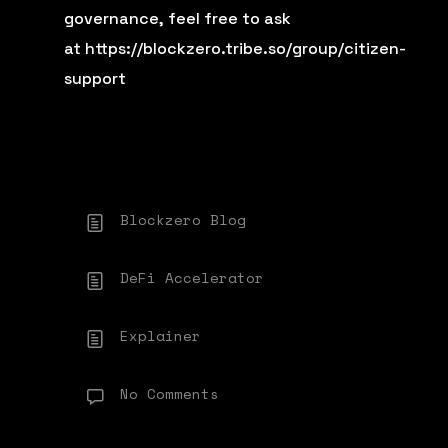
governance, feel free to ask
at
https://blockzero.tribe.so/group/citizen-
support
Blockzero Blog
DeFi Accelerator
Explainer
No Comments