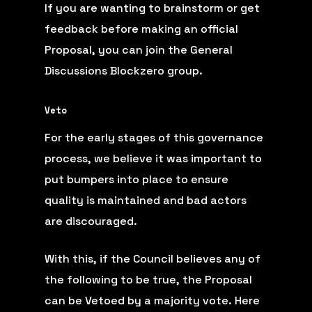
If you are wanting to brainstorm or get
feedback before making an official
Proposal, you can join the
General
Discussions Blockzero group
.
Veto
For the early stages of this governance
process, we believe it was important to
put bumpers into place to ensure
quality is maintained and bad actors
are discouraged.
With this, if the Council believes any of
the following to be true, the Proposal
can be Vetoed by a majority vote. Here