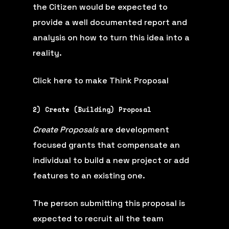
the Citizen would be expected to
provide a well documented report and
analysis on how to turn this idea into a
reality.
Click here to make Think Proposal
2) Create (Building) Proposal
Create Proposals
are development
focused grants that compensate an
individual to build a new project or add
features to an existing one.
The person submitting this proposal is
expected to recruit all the team