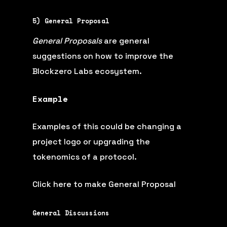
5) General Proposal
General Proposals
are general
suggestions on how to improve the
Blockzero Labs ecosystem.
Example
Examples of this could be changing a
project logo or upgrading the
tokenomics of a protocol.
Click here to make General Proposal
General Discussions