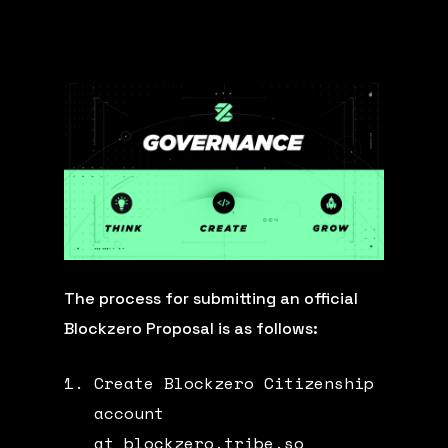
The process for submitting an official
Blockzero Proposal is as follows:
Create Blockzero Citizenship
account
at
blockzero.tribe.so