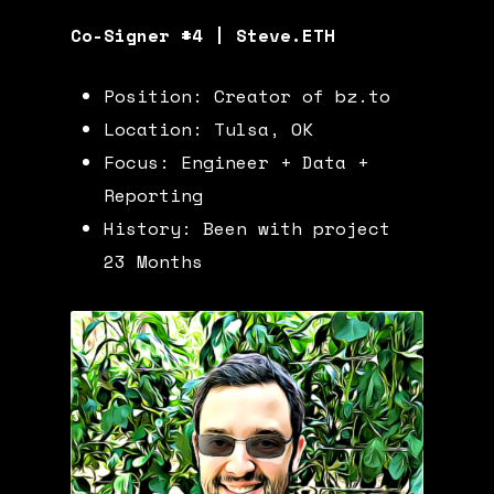
Co-Signer #4 | Steve.ETH
Position: Creator of
bz.to
Location: Tulsa, OK
Focus: Engineer + Data +
Reporting
History: Been with project
23 Months