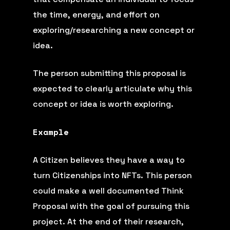
the time, energy, and effort on
exploring/researching a new concept or
idea.
The person submitting this proposal is
expected to clearly articulate why this
concept or idea is worth exploring.
Example
A Citizen believes they have a way to
turn Citizenships into NFTs. This person
could make a well documented Think
Proposal with the goal of pursuing this
project. At the end of their research,