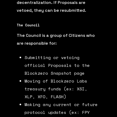
decentralization. If Proposals are
vetoed, they can be resubmitted.
The Council
The Council is a group of Citizens who
are responsible for:
Submitting or vetoing
official Proposals to the
Blockzero Snapshot page
Moving of Blockzero Labs
treasury funds (ex: XSI,
XLP, XFO, FLASH)
Making any current or future
protocol updates (ex: FPY