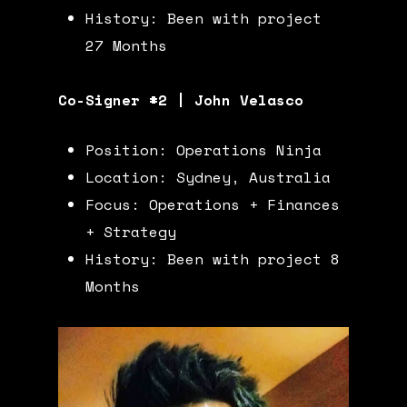
History: Been with project
27 Months
Co-Signer #2 | John Velasco
Position: Operations Ninja
Location: Sydney, Australia
Focus: Operations + Finances
+ Strategy
History: Been with project 8
Months