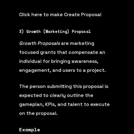
Click here to make Create Proposal
3) Growth (Marketing) Proposal
Growth Proposals
are marketing
focused grants that compensate an
individual for bringing awareness,
engagement, and users to a project.
The person submitting this proposal is
expected to clearly outline the
gameplan, KPIs, and talent to execute
on the proposal.
Example