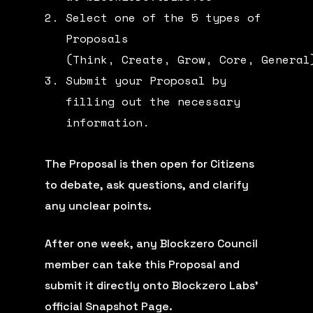
Select one of the 5 types of
Proposals
(
Think
,
Create
,
Grow
,
Core
,
General
Submit your Proposal by
filling out the necessary
information.
The Proposal is then open for Citizens
to debate, ask questions, and clarify
any unclear points.
After one week, any Blockzero Council
member can take this Proposal and
submit it directly onto Blockzero Labs’
official
Snapshot Page
.