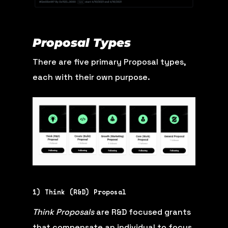
Proposal Types
There are five primary Proposal types,
each with their own purpose.
1) Think (R&D) Proposal
Think Proposals
are R&D focused grants
that compensate an individual to focus