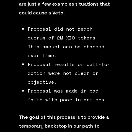
are just a few examples situations that
could cause a Veto.
Proposal did not reach
quorum of 2M XIO tokens.
This amount can be changed
over time.
Proposal results or call-to-
action were not clear or
objective.
Proposal was made in bad
faith with poor intentions.
The goal of this process is to provide a
temporary backstop in our path to