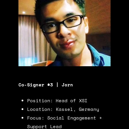
Co-Signer #3 | Jorn
Position: Head of XSI
Location: Kassel, Germany
Focus: Social Engagement +
Support Lead