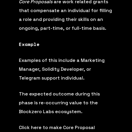
Core Proposals
are work related grants
that compensate an individual for filling
a role and providing their skills on an
ongoing, part-time, or full-time basis.
Example
Examples of this include a Marketing
Manager, Solidity Developer, or
Telegram support individual.
The expected outcome during this
phase is re-occurring value to the
Blockzero Labs ecosystem.
Click here to make Core Proposal