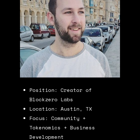
Position: Creator of
Blockzero Labs
Location: Austin, TX
Focus: Community +
Tokenomics + Business
Development