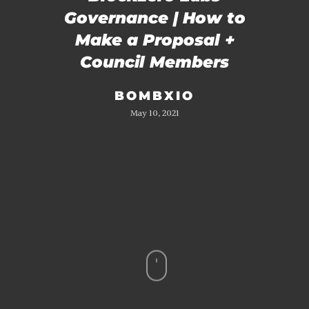
Governance | How to
Make a Proposal +
Council Members
BOMBXIO
May 10, 2021