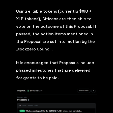
Using eligible tokens (currently $XIO +
XLP tokens), Citizens are then able to
vote on the outcome of this Proposal. If
passed, the action items mentioned in
the Proposal are set into motion by the
Blockzero Council.
It is encouraged that Proposals include
phased milestones that are delivered
for grants to be paid.