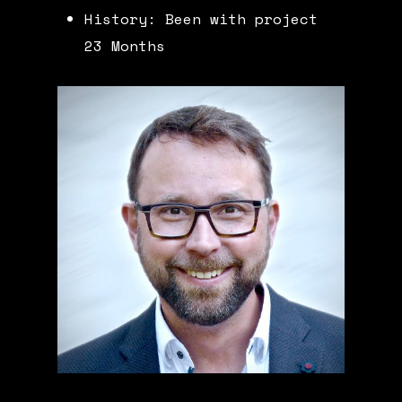
History: Been with project
23 Months