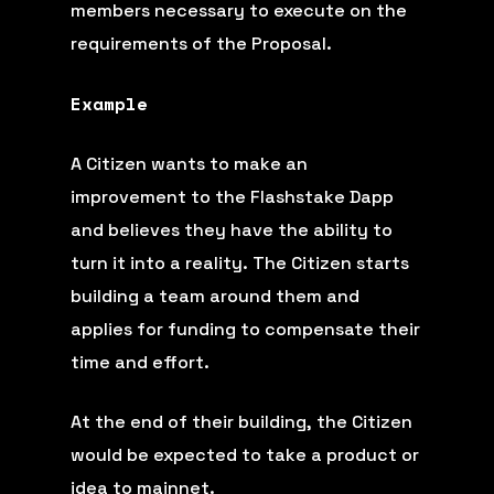
members necessary to execute on the
requirements of the Proposal.
Example
A Citizen wants to make an
improvement to the Flashstake Dapp
and believes they have the ability to
turn it into a reality. The Citizen starts
building a team around them and
applies for funding to compensate their
time and effort.
At the end of their building, the Citizen
would be expected to take a product or
idea to mainnet.