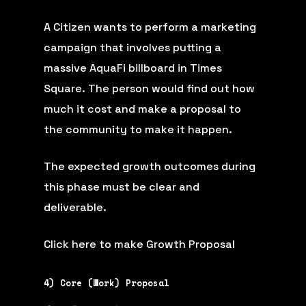
A Citizen wants to perform a marketing
campaign that involves putting a
massive AquaFi billboard in Times
Square. The person would find out how
much it cost and make a proposal to
the community to make it happen.
The expected growth outcomes during
this phase must be clear and
deliverable.
Click here to make Growth Proposal
4) Core (Work) Proposal