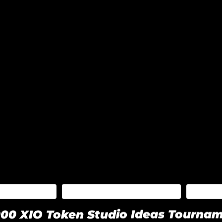
CEMENTS
BLOCKZERO BLOG
XIO
00 XIO Token Studio Ideas Tourna