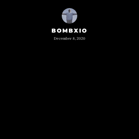
BOMBXIO
December 8, 2020