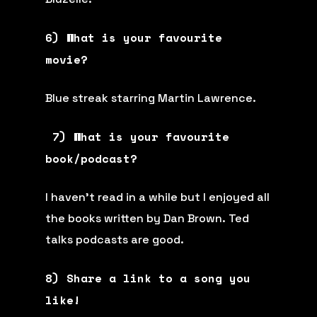
6) What is your favourite
movie?
Blue streak starring Martin Lawrence.
7) What is your favourite
book/podcast?
I haven’t read in a while but I enjoyed all
the books written by Dan Brown. Ted
talks podcasts are good.
8) Share a link to a song you
like!