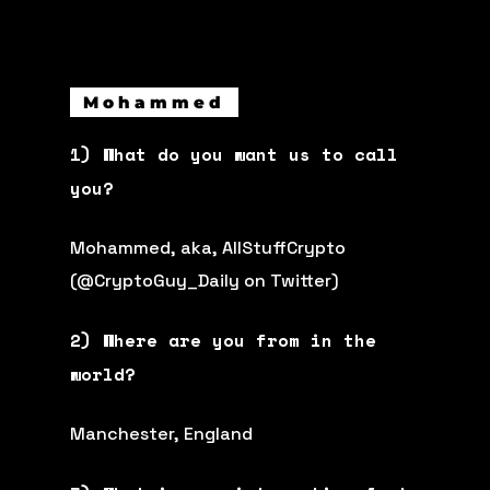
Mohammed
1) What do you want us to call
you?
Mohammed, aka, AllStuffCrypto
(@CryptoGuy_Daily on Twitter)
2) Where are you from in the
world?
Manchester, England