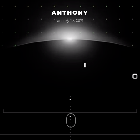
ANTHONY
January 19, 2021