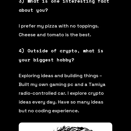
3) What is one interesting fact
about you?
I prefer my pizza with no toppings.
Cheese and tomato is the best.
4) Outside of crypto, what is
your biggest hobby?
Exploring ideas and building things –
Built my own gaming pc and a Tamiya
radio-controlled car. I explore crypto
ideas every day. Have so many ideas
but no coding experience.