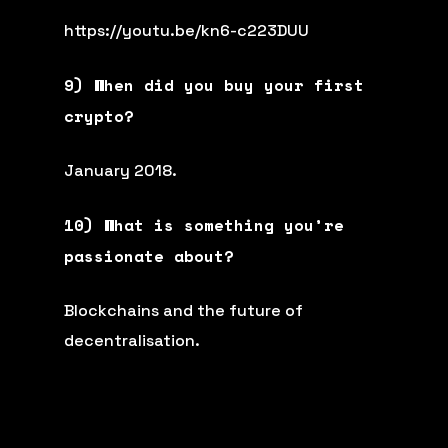
https://youtu.be/kn6-c223DUU
9) When did you buy your first
crypto?
January 2018.
10) What is something you’re
passionate about?
Blockchains and the future of
decentralisation.