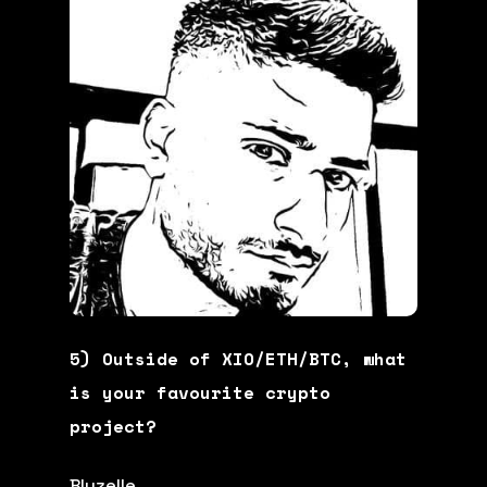
5) Outside of XIO/ETH/BTC, what
is your favourite crypto
project?
Bluzelle.