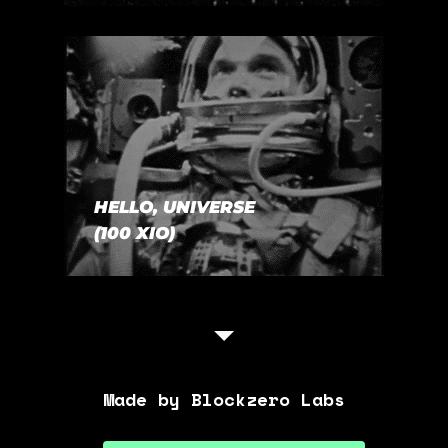
HELLO, UNIVERSE
(100 XIO)
Made by Blockzero Labs