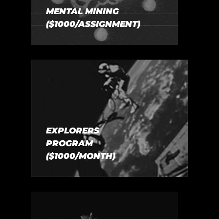
MENTAL MINING
($1000/ASSIGNMENT)
EXPLORERS
PROGRAM
($1000/MONTH)