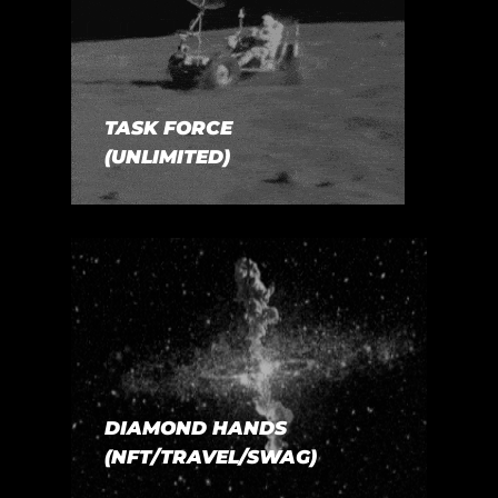
TASK FORCE
(UNLIMITED)
DIAMOND HANDS
(NFT/TRAVEL/SWAG)