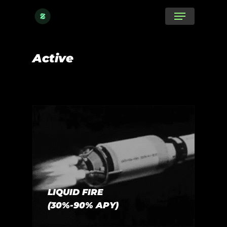
Skip
Menu
to
main
content
Active
LIQUID FIRE
(30%-90% APY)