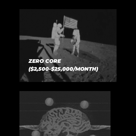
ZERO CORE
($2,500-$25,000/MONTH)