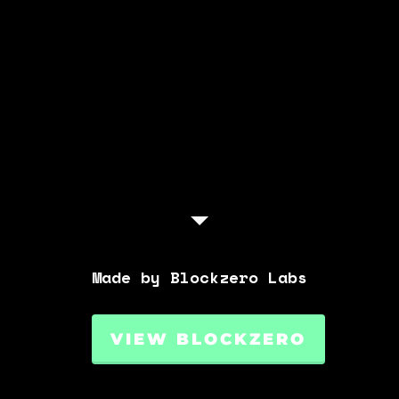
Made by Blockzero Labs
VIEW BLOCKZERO