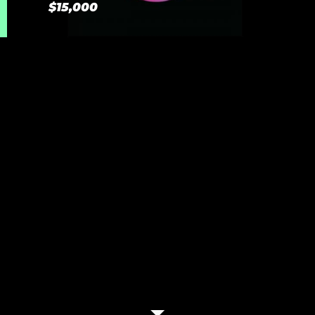
$15,000