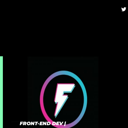
twi
FRONT-END DEV |