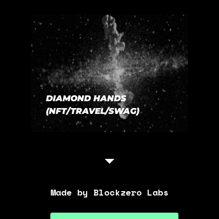
DIAMOND HANDS
(NFT/TRAVEL/SWAG)
Made by Blockzero Labs