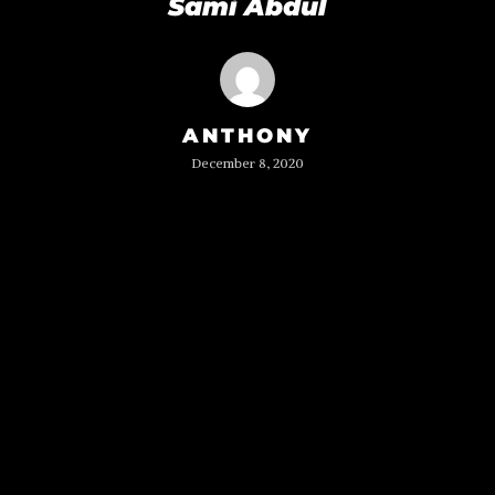
Sami Abdul
ANTHONY
December 8, 2020