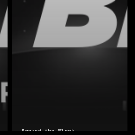
Around the Block