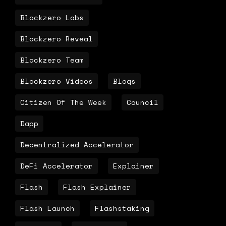
Blockzero Labs
Blockzero Reveal
Blockzero Team
Blockzero Videos
Blogs
Citizen Of The Week
Council
Dapp
Decentralized Accelerator
DeFi Accelerator
Explainer
Flash
Flash Explainer
Flash Launch
Flashstaking