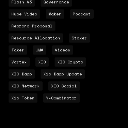
Flash V3
Governance
Hype Video
Maker
Podcast
Rebrand Proposal
Resource Allocation
Staker
Taker
UMA
Videos
Vortex
XIO
XIO Crypto
XIO Dapp
Xio Dapp Update
XIO Network
XIO Social
Xio Token
Y-Combinator