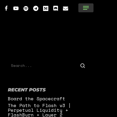
tter
facebook
youtube
spotify
telegram
medium
discord
email
Menu
RECENT POSTS
Board the Spacecraft
The Path to Flash v3 |
Perpetual Liquidity +
FlashBurn + Layer 2