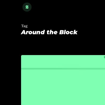
Skip
to
main
content
Tag
Around the Block