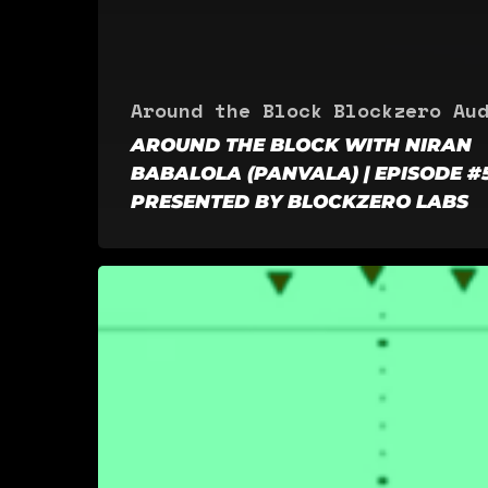
Around the Block
Blockzero Au
AROUND THE BLOCK WITH NIRAN
BABALOLA (PANVALA) | EPISODE #5
PRESENTED BY BLOCKZERO LABS