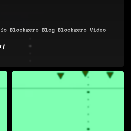
dio
Blockzero Blog
Blockzero Video
 |