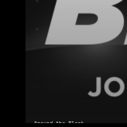
Around the Block