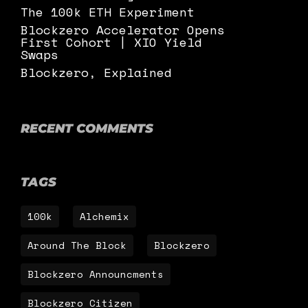
The 100k ETH Experiment
Blockzero Accelerator Opens
First Cohort | XIO Yield
Swaps
Blockzero, Explained
RECENT COMMENTS
TAGS
100k
Alchemix
Around The Block
Blockzero
Blockzero Announcments
Blockzero Citizen