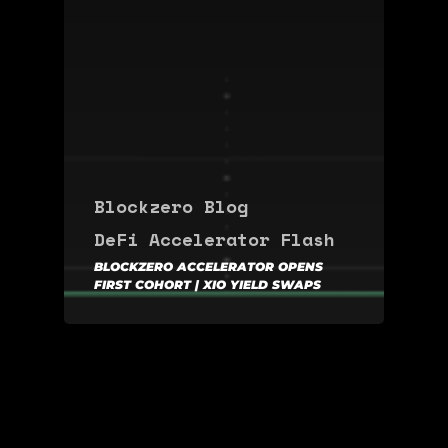
Blockzero Blog
DeFi Accelerator
Flash
BLOCKZERO ACCELERATOR OPENS
FIRST COHORT | XIO YIELD SWAPS