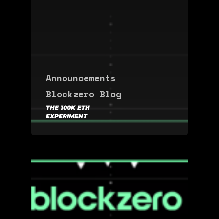
Announcements
Blockzero Blog
THE 100K ETH
EXPERIMENT