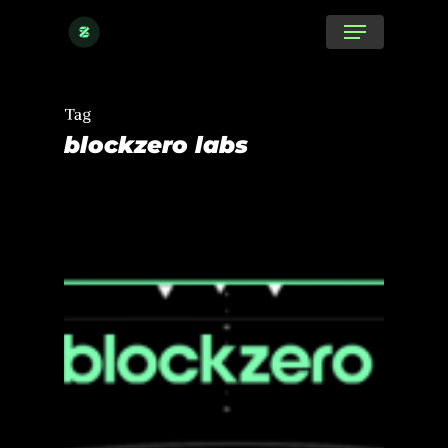
Skip
Menu
to
main
content
Tag
blockzero labs