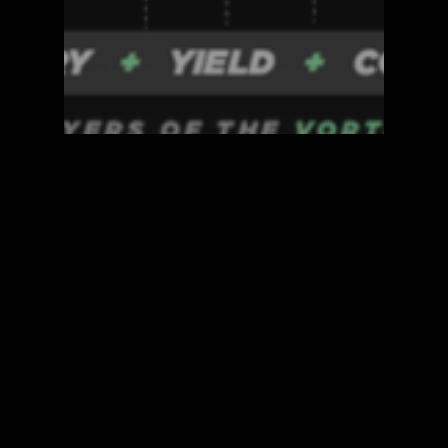
Blockzero Blog
DeFi Accelerator
Flash
BLOCKZERO, EXPLAINED