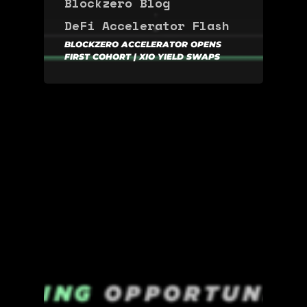
Blockzero Blog
DeFi Accelerator
Flash
BLOCKZERO ACCELERATOR OPENS
FIRST COHORT | XIO YIELD SWAPS