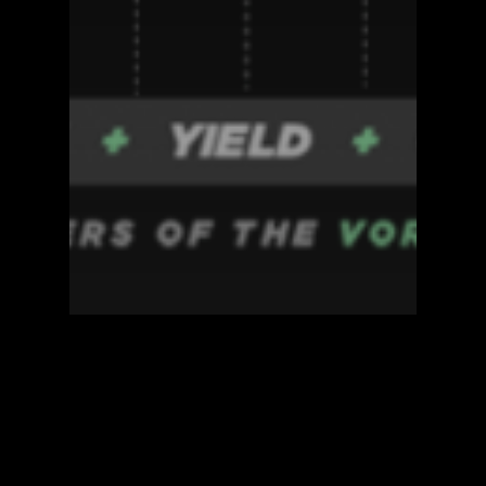
Blockzero Blog