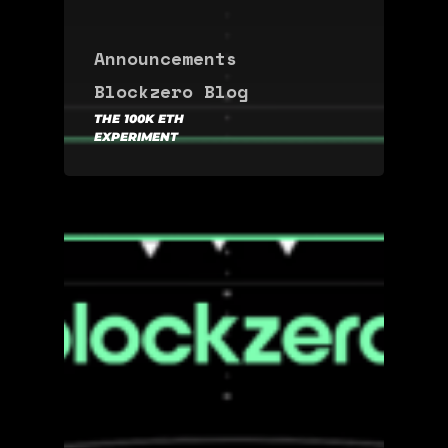
Announcements
Blockzero Blog
THE 100K ETH
EXPERIMENT