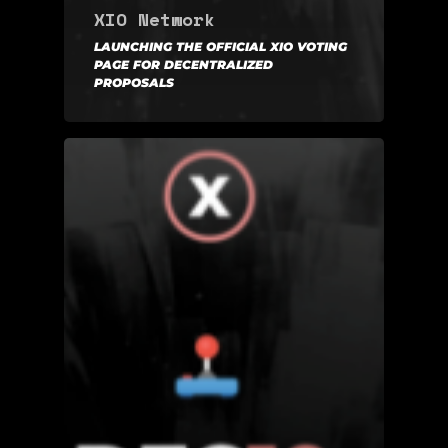
XIO Network
LAUNCHING THE OFFICIAL XIO VOTING
PAGE FOR DECENTRALIZED
PROPOSALS