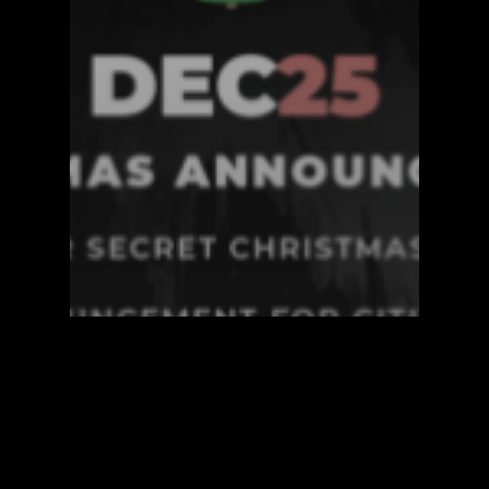
Announcements
Blockzero Blog
Blockzero Video
XIO Network