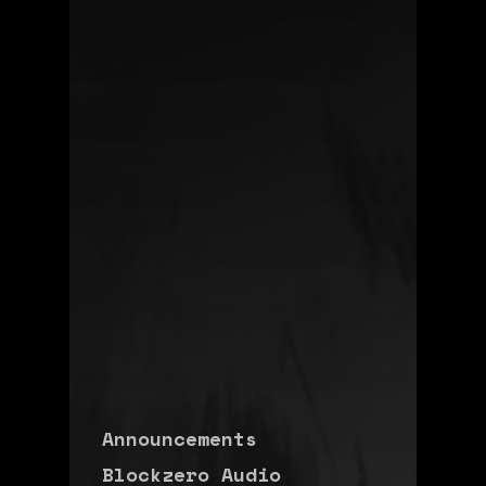
Announcements
Blockzero Audio