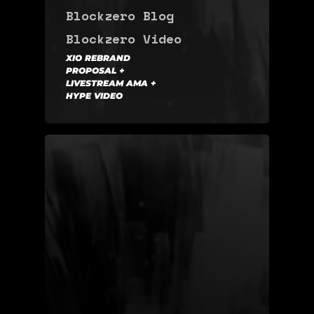
Blockzero Blog
Blockzero Video
XIO REBRAND
PROPOSAL +
LIVESTREAM AMA +
HYPE VIDEO