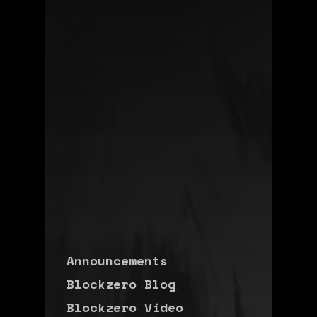
Announcements
Blockzero Blog
Blockzero Video