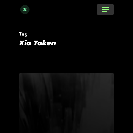
Skip
Menu
to
main
content
Tag
Xio Token