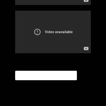
APPLY FOR INCUBATOR