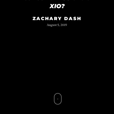
XIO?
ZACHARY DASH
August 5, 2019