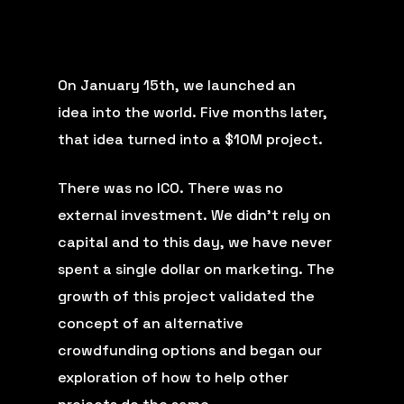
On January 15th, we
launched an
idea
into the world. Five months later,
that idea turned into a
$10M project
.
There was no ICO. There was no
external investment. We didn’t rely on
capital and to this day, we have never
spent a single dollar on marketing. The
growth of this project validated the
concept of an alternative
crowdfunding options and began our
exploration of how to help other