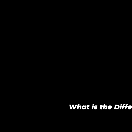
What is the Dif