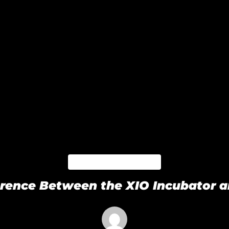
BLACKPAPER
ference Between the XIO Incubator 