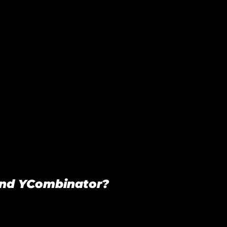
and YCombinator?