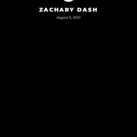
ZACHARY DASH
August 5, 2019