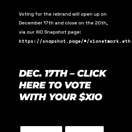
Voting for the rebrand will open up on
December 17th and close on the 20th,
via our XIO Snapshot page:
https://snapshot.page/#/xionetwork.eth
DEC. 17TH – CLICK
HERE TO VOTE
WITH YOUR $XIO
TELEGRAM
YOUTUBE