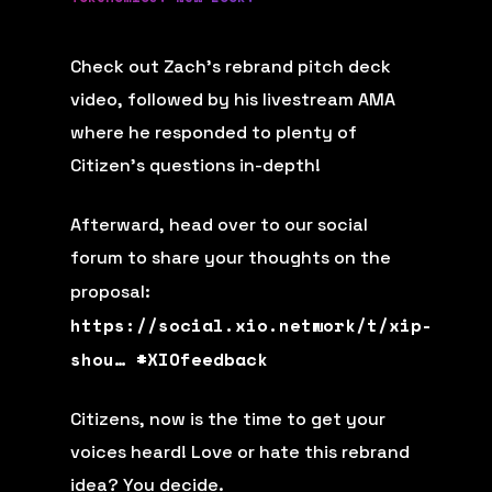
Check out Zach’s rebrand pitch deck
video, followed by his livestream AMA
where he responded to plenty of
Citizen’s questions in-depth!
Afterward, head over to our social
forum to share your thoughts on the
proposal:
https://social.xio.network/t/xip-
shou…
#
XIOfeedback
Citizens, now is the time to get your
voices heard! Love or hate this rebrand
idea? You decide.