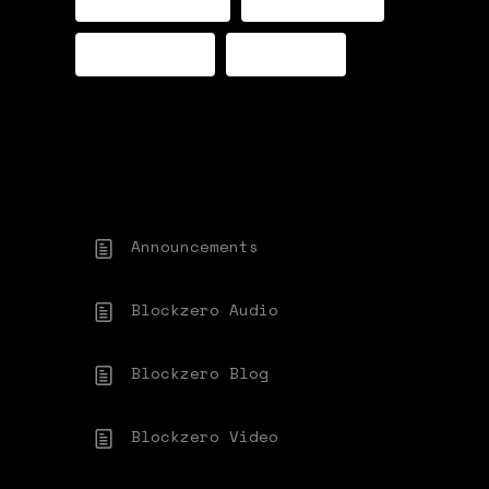
TWITTER
FORUM
Announcements
Blockzero Audio
Blockzero Blog
Blockzero Video