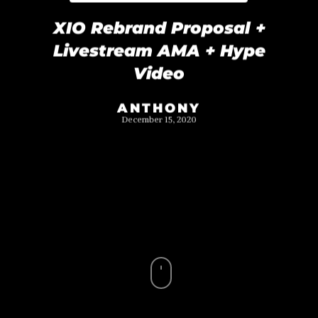
XIO Rebrand Proposal +
Livestream AMA + Hype
Video
ANTHONY
December 15, 2020