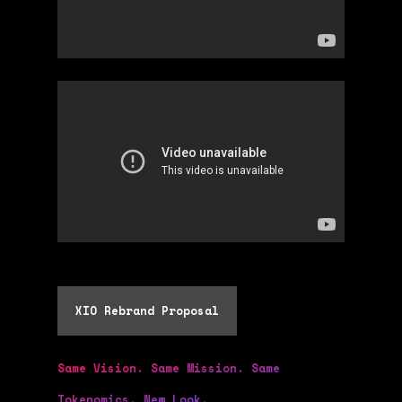
XIO Rebrand Proposal
Same Vision. Same Mission. Same
Tokenomics. New Look.