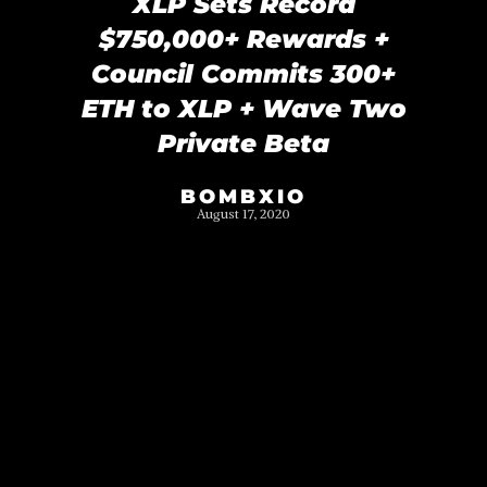
XLP Sets Record
$750,000+ Rewards +
Council Commits 300+
ETH to XLP + Wave Two
Private Beta
BOMBXIO
August 17, 2020