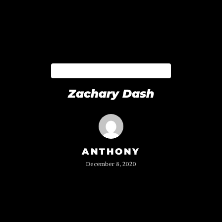
BLOCKZERO TEAM
Zachary Dash
ANTHONY
December 8, 2020